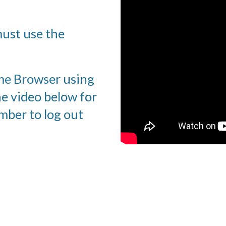
ust use the 
me Browser using 
e video below for 
ber to log out 