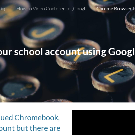
ings
How to Video Conference (Google Meet) with my Teacher
Chrome Browser 
ip to main content
Skip to navigat
your school account using Goo
ssued Chromebook, 
unt but there are 