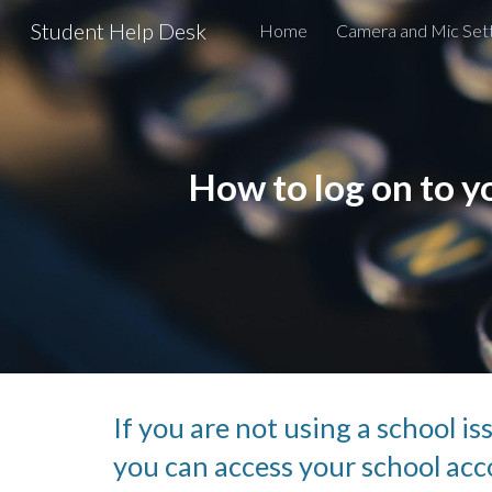
Student Help Desk
Home
Camera and Mic Sett
Sk
How to log on to 
If you are not using a school i
you can access your school acco