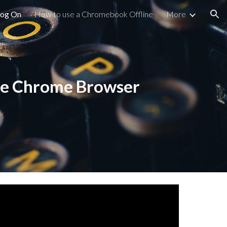
Log On
How to use a Chromebook Offline
More
ion
gle Chrome Browser