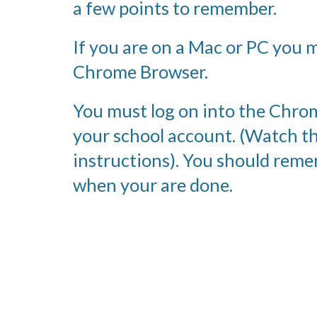
a few points to remember.
If you are on a Mac or PC you m
Chrome Browser.
You must log on into the Chro
your school account. (Watch th
instructions). You should remem
when your are done. 